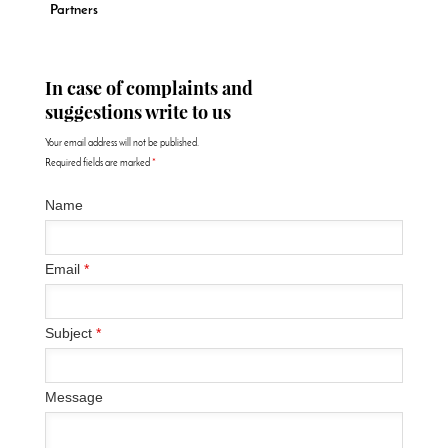
Partners
In case of complaints and
suggestions write to us
Your email address will not be published.
Required fields are marked
*
Name
Email
*
Subject
*
Message