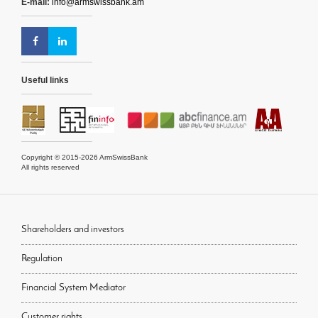
E-mail:
info@armswissbank.am
Useful links
Copyright © 2015-2026 ArmSwissBank
All rights reserved
Shareholders and investors
Regulation
Financial System Mediator
Customer rights