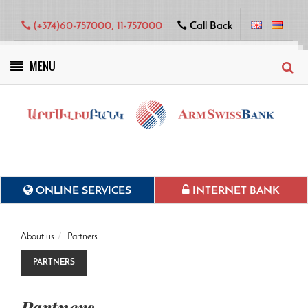
(+374)60-757000, 11-757000
Call Back
MENU
Green projects
ONLINE SERVICES
INTERNET BANK
About us
Partners
PARTNERS
Partners