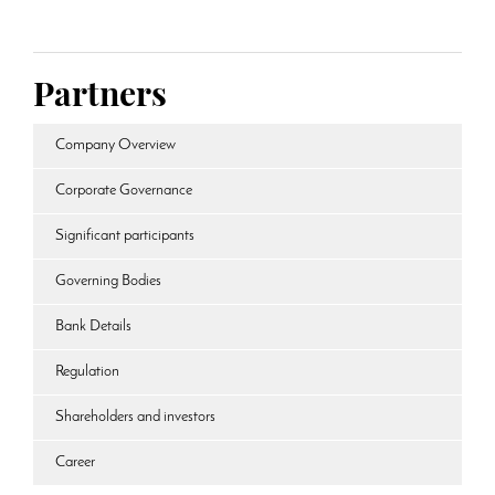
Partners
Company Overview
Corporate Governance
Significant participants
Governing Bodies
Bank Details
Regulation
Shareholders and investors
Career