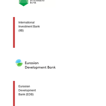
International
Investment Bank
(IIB)
Eurasian
Development
Bank (EDB)