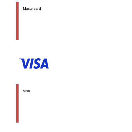
Mastercard
Visa