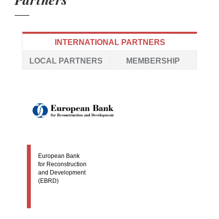
INTERNATIONAL PARTNERS
LOCAL PARTNERS
MEMBERSHIP
European Bank
for Reconstruction
and Development
(EBRD)