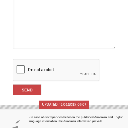
UPDATED:
18.06.2025. 09:07
- In case of discrepancies between the published Armenian and English
language information, the Armenian information prevails.