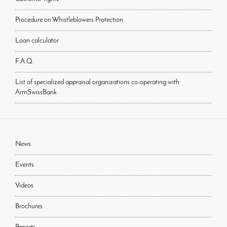
Procedure on Whistleblowers Protection
Loan calculator
F.A.Q.
List of specialized appraisal organizations co-operating with
ArmSwissBank
News
Events
Videos
Brochures