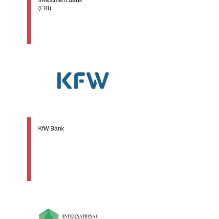
(EIB)
KfW Bank