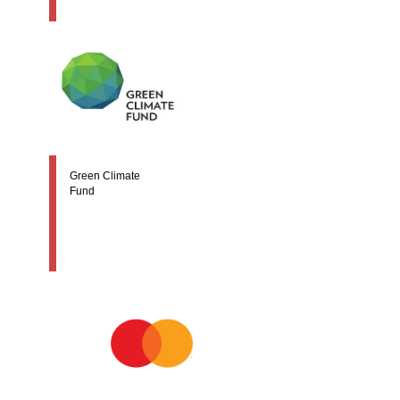
Green Climate
Fund