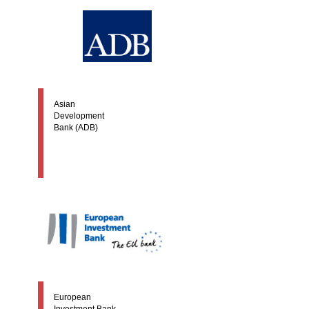
Asian
Development
Bank (ADB)
European
Investment Bank