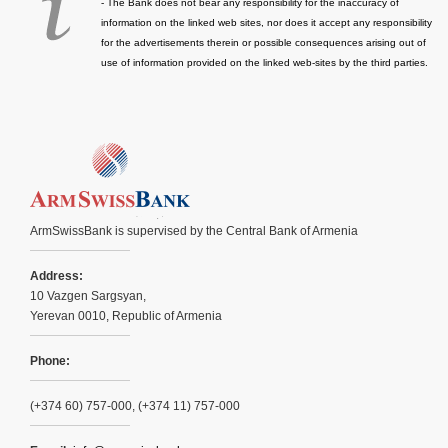
- The Bank does not bear any responsibility for the inaccuracy of
information on the linked web sites, nor does it accept any responsibility
for the advertisements therein or possible consequences arising out of
use of information provided on the linked web-sites by the third parties.
ArmSwissBank is supervised by the Central Bank of Armenia
Address:
10 Vazgen Sargsyan,
Yerevan 0010, Republic of Armenia
Phone:
(+374 60) 757-000, (+374 11) 757-000