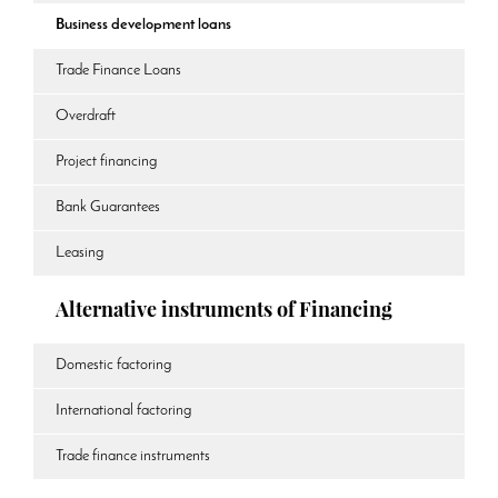
Business development loans
Trade Finance Loans
Overdraft
Project financing
Bank Guarantees
Leasing
Alternative instruments of Financing
Domestic factoring
International factoring
Trade finance instruments