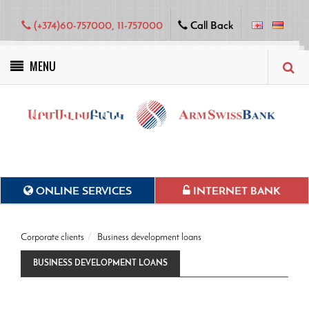
(+374)60-757000, 11-757000
Call Back
MENU
Green projects
ONLINE SERVICES
INTERNET BANK
Corporate clients
Business development loans
BUSINESS DEVELOPMENT LOANS