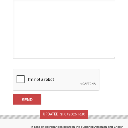
UPDATED:
21.07.2026. 16:10
- In case of discrepancies between the published Armenian and English