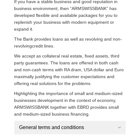
If you have a stable business and good reputation in
business environment, then “ARMSWISSBANK” has
developed flexible and available packages for you to
replenish your business with modern equipment or
expand it.
The Bank provides loans as well as revolving and non-
revolvingcredit lines.
We accept as collateral real estate, fixed assets, third
party guarantees. The loans are offered in both cash
and non-cash terms with RA dram, USA dollar and Euro
maximally justifying the customer expectations and
offering real solutions for the problems.
Highlighting the importance of small and medium-sized
businesses development in the context of economy,
ARMSWISSBANK together with EBRD provides small
and medium-sized business financing.
General terms and conditions