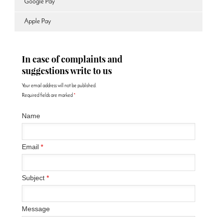
Google Pay
Apple Pay
In case of complaints and
suggestions write to us
Your email address will not be published.
Required fields are marked
*
Name
Email
*
Subject
*
Message