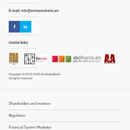
E-mail:
info@armswissbank.am
Useful links
Copyright © 2015-2026 ArmSwissBank
All rights reserved
Shareholders and investors
Regulation
Financial System Mediator