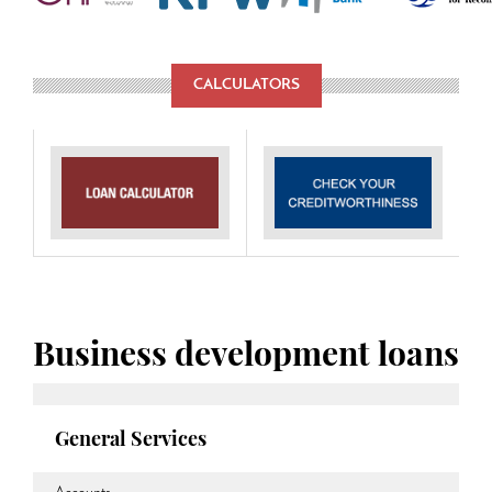
CALCULATORS
Business development loans
General Services