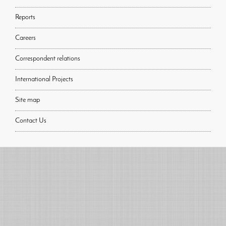
Reports
Careers
Correspondent relations
International Projects
Site map
Contact Us