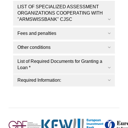
LIST OF SPECIALIZED ASSESSMENT
ORGANIZATIONS COOPERATING WITH
"ARMSWISSBANK" CJSC
Fees and penalties
Other conditions
List of Required Documents for Granting a
Loan *
Required Information: