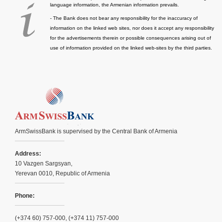
language information, the Armenian information prevails.
- The Bank does not bear any responsibility for the inaccuracy of
information on the linked web sites, nor does it accept any responsibility
for the advertisements therein or possible consequences arising out of
use of information provided on the linked web-sites by the third parties.
ArmSwissBank is supervised by the Central Bank of Armenia
Address:
10 Vazgen Sargsyan,
Yerevan 0010, Republic of Armenia
Phone:
(+374 60) 757-000, (+374 11) 757-000