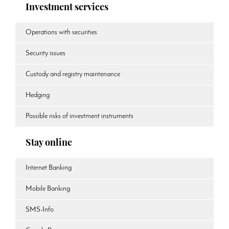
Investment services
Operations with securities
Security issues
Custody and registry maintenance
Hedging
Possible risks of investment instruments
Stay online
Internet Banking
Mobile Banking
SMS-Info