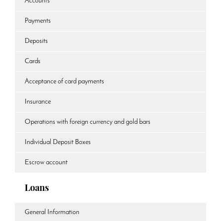
Accounts
Payments
Deposits
Cards
Acceptance of card payments
Insurance
Operations with foreign currency and gold bars
Individual Deposit Boxes
Escrow account
Loans
General Information