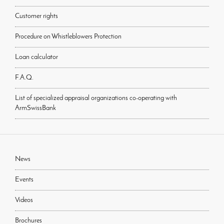
Customer rights
Procedure on Whistleblowers Protection
Loan calculator
F.A.Q.
List of specialized appraisal organizations co-operating with
ArmSwissBank
News
Events
Videos
Brochures