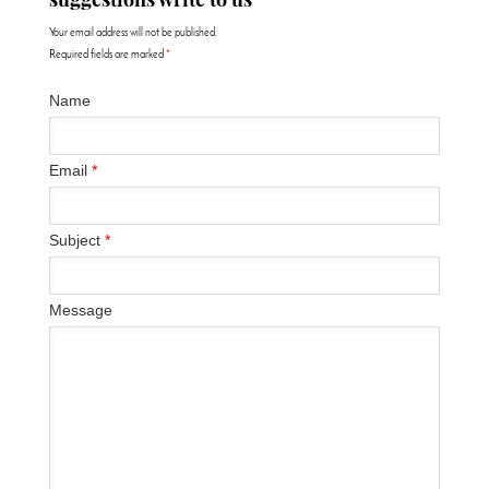
Your email address will not be published.
Required fields are marked
*
Name
Email
*
Subject
*
Message