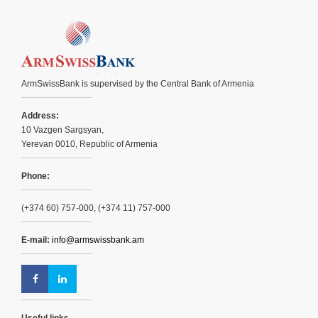
ArmSwissBank is supervised by the Central Bank of Armenia
Address:
10 Vazgen Sargsyan,
Yerevan 0010, Republic of Armenia
Phone:
(+374 60) 757-000, (+374 11) 757-000
E-mail:
info@armswissbank.am