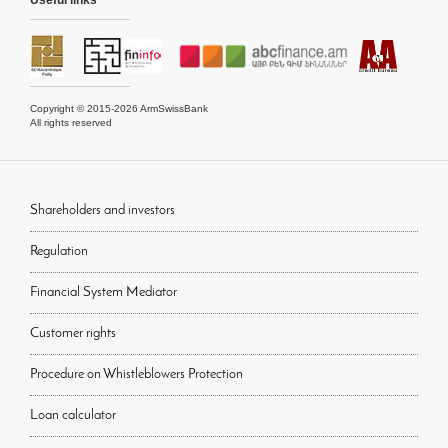
Useful links
Copyright © 2015-2026 ArmSwissBank
All rights reserved
Shareholders and investors
Regulation
Financial System Mediator
Customer rights
Procedure on Whistleblowers Protection
Loan calculator