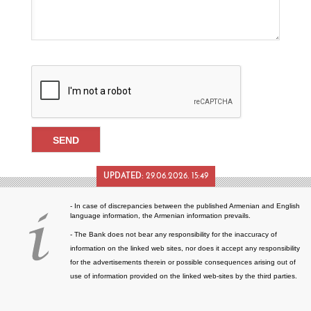
UPDATED:
29.06.2026. 15:49
- In case of discrepancies between the published Armenian and English
language information, the Armenian information prevails.
- The Bank does not bear any responsibility for the inaccuracy of
information on the linked web sites, nor does it accept any responsibility
for the advertisements therein or possible consequences arising out of
use of information provided on the linked web-sites by the third parties.