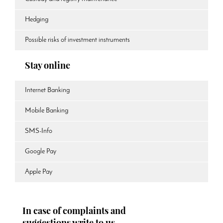
Hedging
Possible risks of investment instruments
Stay online
Internet Banking
Mobile Banking
SMS-Info
Google Pay
Apple Pay
In case of complaints and
suggestions write to us