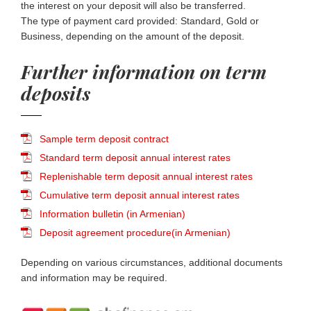
the interest on your deposit will also be transferred.
The type of payment card provided: Standard, Gold or
Business, depending on the amount of the deposit.
Further information on term
deposits
Sample term deposit contract
Standard term deposit annual interest rates
Replenishable term deposit annual interest rates
Cumulative term deposit annual interest rates
Information bulletin (in Armenian)
Deposit agreement procedure(in Armenian)
Depending on various circumstances, additional documents
and information may be required.