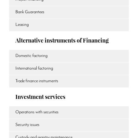
Bank Guarantees
Leasing
Alternative instruments of Financing
Domestic factoring
International factoring
Trade finance instruments
Investment services
Operations with securities
Security issues
Custody and registry maintenance