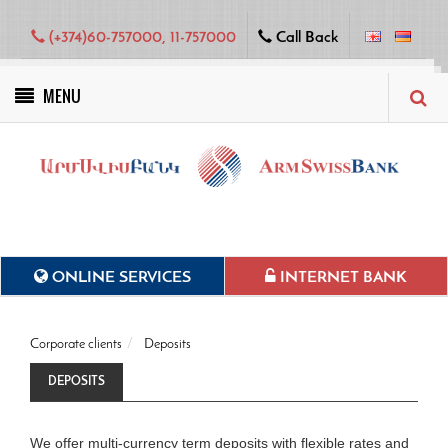
(+374)60-757000, 11-757000
Call Back
MENU
Green projects
ONLINE SERVICES
INTERNET BANK
Corporate clients
Deposits
DEPOSITS
We offer multi-currency term deposits with flexible rates and