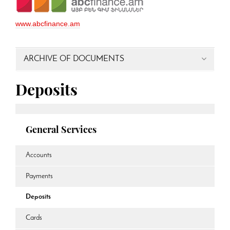
www.abcfinance.am
ARCHIVE OF DOCUMENTS
Deposits
General Services
Accounts
Payments
Deposits
Cards