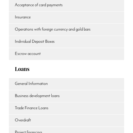
Acceptance of card payments
Insurance
Operations with foreign currency and gold bars
Individual Deposit Boxes
Escrow account
Loans
General Information
Business development loans
Trade Finance Loans
Overdraft
Project financing