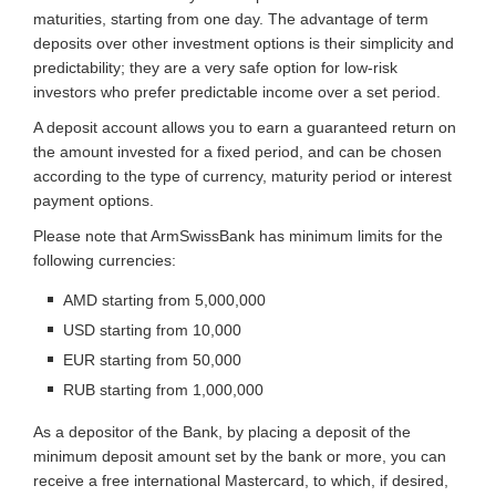
maturities, starting from one day. The advantage of term
deposits over other investment options is their simplicity and
predictability; they are a very safe option for low-risk
investors who prefer predictable income over a set period.
A deposit account allows you to earn a guaranteed return on
the amount invested for a fixed period, and can be chosen
according to the type of currency, maturity period or interest
payment options.
Please note that ArmSwissBank has minimum limits for the
following currencies:
AMD starting from 5,000,000
USD starting from 10,000
EUR starting from 50,000
RUB starting from 1,000,000
As a depositor of the Bank, by placing a deposit of the
minimum deposit amount set by the bank or more, you can
receive a free international Mastercard, to which, if desired,