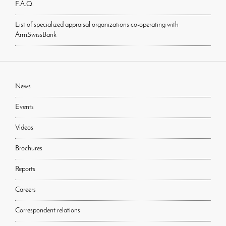
F.A.Q.
List of specialized appraisal organizations co-operating with
ArmSwissBank
News
Events
Videos
Brochures
Reports
Careers
Correspondent relations