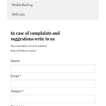
Mobile Banking
SMS-Info
In case of complaints and
suggestions write to us
Your email address will not be published.
Required fields are marked
*
Name
Email
*
Subject
*