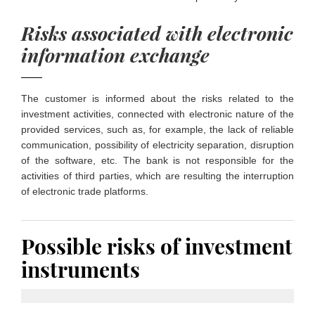
Risks associated with electronic
information exchange
The customer is informed about the risks related to the
investment activities, connected with electronic nature of the
provided services, such as, for example, the lack of reliable
communication, possibility of electricity separation, disruption
of the software, etc. The bank is not responsible for the
activities of third parties, which are resulting the interruption
of electronic trade platforms.
Possible risks of investment
instruments