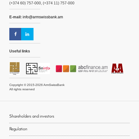
(+374 60) 757-000, (+374 11) 757-000
E-mail:
info@armswissbank.am
Useful links
Copyright © 2015-2026 ArmSwissBank
All rights reserved
Shareholders and investors
Regulation