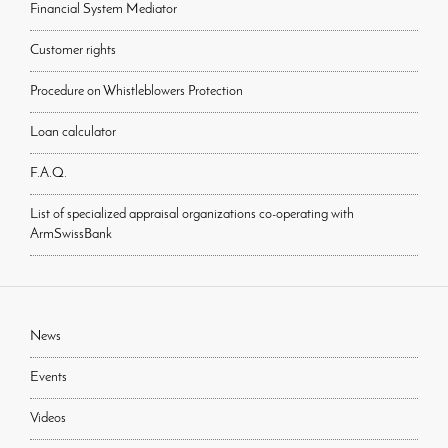
Financial System Mediator
Customer rights
Procedure on Whistleblowers Protection
Loan calculator
F.A.Q.
List of specialized appraisal organizations co-operating with
ArmSwissBank
News
Events
Videos