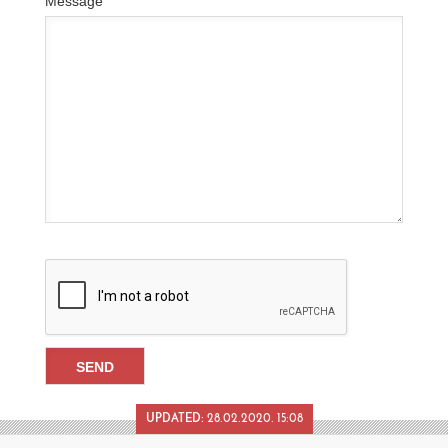
Message
UPDATED:
28.02.2020. 15:08