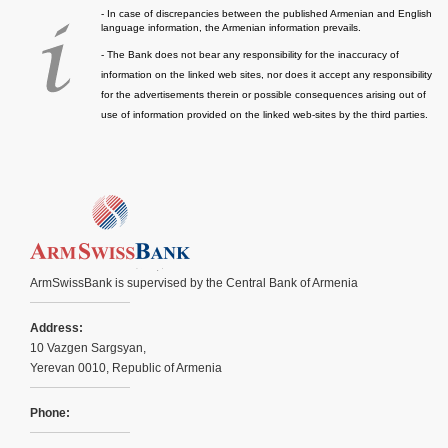
- In case of discrepancies between the published Armenian and English
language information, the Armenian information prevails.
- The Bank does not bear any responsibility for the inaccuracy of
information on the linked web sites, nor does it accept any responsibility
for the advertisements therein or possible consequences arising out of
use of information provided on the linked web-sites by the third parties.
ArmSwissBank is supervised by the Central Bank of Armenia
Address:
10 Vazgen Sargsyan,
Yerevan 0010, Republic of Armenia
Phone: