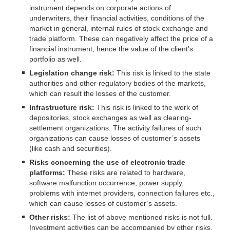
instrument depends on corporate actions of
underwriters, their financial activities, conditions of the
market in general, internal rules of stock exchange and
trade platform. These can negatively affect the price of a
financial instrument, hence the value of the client's
portfolio as well.
Legislation change risk:
This risk is linked to the state
authorities and other regulatory bodies of the markets,
which can result the losses of the customer.
Infrastructure risk:
This risk is linked to the work of
depositories, stock exchanges as well as clearing-
settlement organizations. The activity failures of such
organizations can cause losses of customer’s assets
(like cash and securities).
Risks concerning the use of electronic trade
platforms:
These risks are related to hardware,
software malfunction occurrence, power supply,
problems with internet providers, connection failures etc.,
which can cause losses of customer’s assets.
Other risks:
The list of above mentioned risks is not full.
Investment activities can be accompanied by other risks.