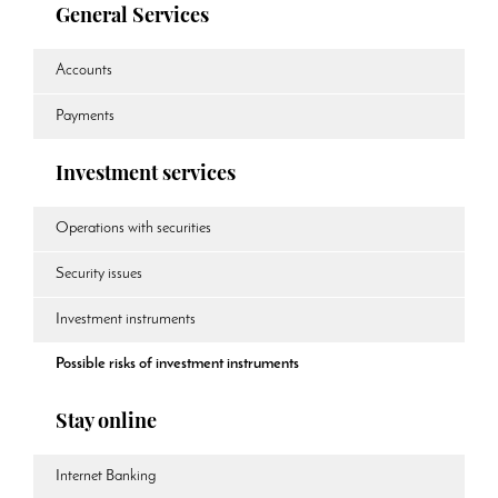
General Services
Accounts
Payments
Investment services
Operations with securities
Security issues
Investment instruments
Possible risks of investment instruments
Stay online
Internet Banking