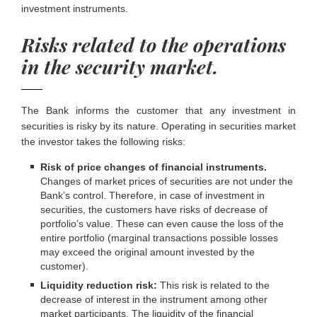
investment instruments.
Risks related to the operations
in the security market.
The Bank informs the customer that any investment in
securities is risky by its nature. Operating in securities market
the investor takes the following risks:
Risk of price changes of financial instruments.
Changes of market prices of securities are not under the
Bank’s control. Therefore, in case of investment in
securities, the customers have risks of decrease of
portfolio’s value. These can even cause the loss of the
entire portfolio (marginal transactions possible losses
may exceed the original amount invested by the
customer).
Liquidity reduction risk:
This risk is related to the
decrease of interest in the instrument among other
market participants. The liquidity of the financial