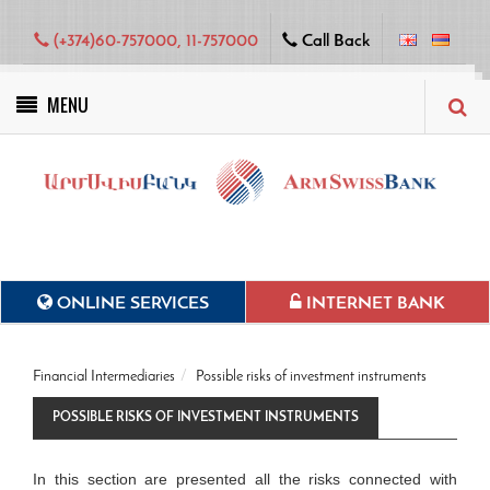
(+374)60-757000, 11-757000
Call Back
MENU
Green projects
ONLINE SERVICES
INTERNET BANK
Financial Intermediaries
Possible risks of investment instruments
POSSIBLE RISKS OF INVESTMENT INSTRUMENTS
In this section are presented all the risks connected with