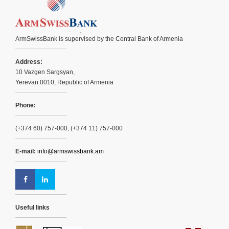
ArmSwissBank is supervised by the Central Bank of Armenia
Address:
10 Vazgen Sargsyan,
Yerevan 0010, Republic of Armenia
Phone:
(+374 60) 757-000, (+374 11) 757-000
E-mail:
info@armswissbank.am
Useful links