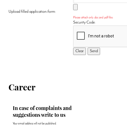
Upload filled application-form:
Please attach only .doc and .pdf files
Security Code:
Career
In case of complaints and
suggestions write to us
Your email address will not be published.