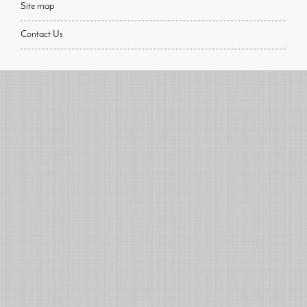
Site map
Contact Us