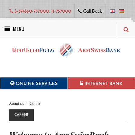
(+374)60-757000, 11-757000
Call Back
MENU
Green projects
ONLINE SERVICES
INTERNET BANK
About us
Career
CAREER
Welcome to ArmSwissBank