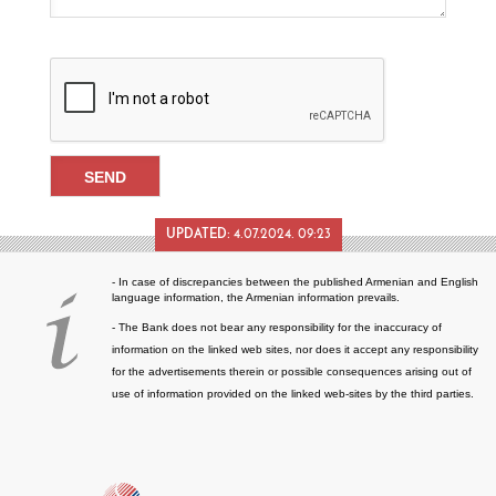
UPDATED:
4.07.2024. 09:23
- In case of discrepancies between the published Armenian and English
language information, the Armenian information prevails.
- The Bank does not bear any responsibility for the inaccuracy of
information on the linked web sites, nor does it accept any responsibility
for the advertisements therein or possible consequences arising out of
use of information provided on the linked web-sites by the third parties.