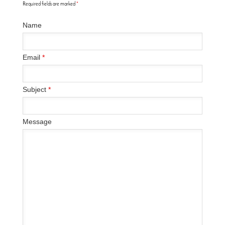
Required fields are marked
*
Name
Email
*
Subject
*
Message