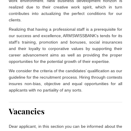
work environment. New business development horizon is
realized due to their creative work spirit, which in turn
contributes into actualizing the perfect conditions for our
clients.
Realizing that having a professional staff is a prerequisite for
our success and excellence, ARMSWISSBANK’s tends for its
staff’s training, promotion and bonuses, social insurances
and their loyalty to corporative values by supporting their
career advancement aims as well as providing the proper
opportunities for the potential growth of their expertise.
We consider the criteria of the candidates’ qualification as our
guideline for the recruitment process. Hiring through contests
insures non-bias, objective and equal opportunities for all
applicants with no partiality of any sorts.
Vacancies
Dear applicant, in this section you can be informed about the