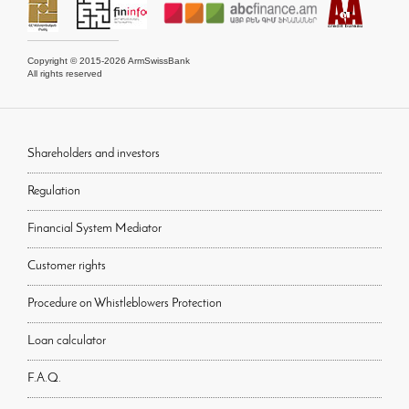
Copyright © 2015-2026 ArmSwissBank
All rights reserved
Shareholders and investors
Regulation
Financial System Mediator
Customer rights
Procedure on Whistleblowers Protection
Loan calculator
F.A.Q.