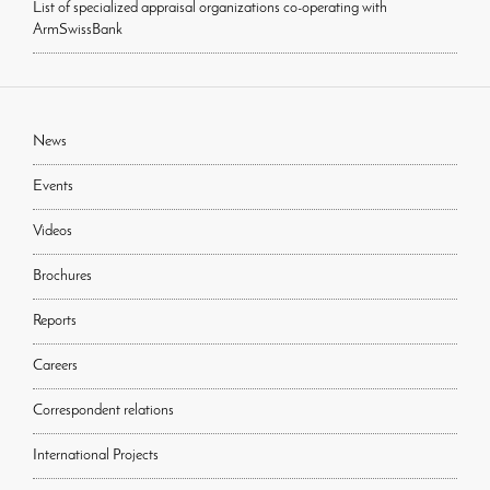
List of specialized appraisal organizations co-operating with
ArmSwissBank
News
Events
Videos
Brochures
Reports
Careers
Correspondent relations
International Projects