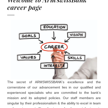
career page
The secret of ARMSWISSBANK’s excellence and the
cornerstone of our advancement lies in our qualified and
experienced specialists who are committed to the bank’s
mission and its adopted policies. Our staff members are
singular by their professionalism & the ability to excel in team