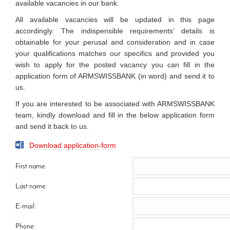
available vacancies in our bank.
All available vacancies will be updated in this page
accordingly. The indispensible requirements’ details is
obtainable for your perusal and consideration and in case
your qualifications matches our specifics and provided you
wish to apply for the posted vacancy you can fill in the
application form of ARMSWISSBANK (in word) and send it to
us.
If you are interested to be associated with ARMSWISSBANK
team, kindly download and fill in the below application form
and send it back to us.
Download application-form
First name:
Last name:
E-mail:
Phone: