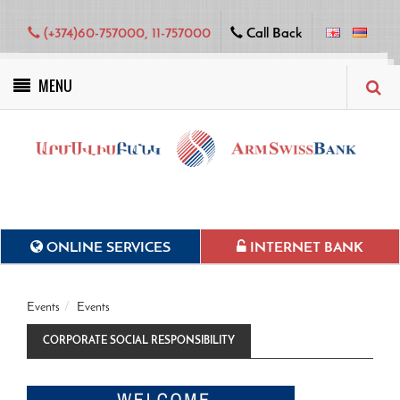
(+374)60-757000, 11-757000
Call Back
MENU
Green projects
ONLINE SERVICES
INTERNET BANK
Events
Events
CORPORATE SOCIAL RESPONSIBILITY