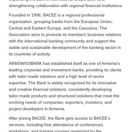
strengthening collaboration with regional financial institutions.
Founded in 1996, BACEE is a regional professional
organization, grouping banks from the European Union,
Central and Eastern Europe, and the Caucasus. The
Association aims to promote its members’ business relations
with the international banking community and support the
stable and sustainable development of the banking sector in
its countries of activity.
ARMSWISSBANK has established itself as one of Armenia’s
leading corporate and investment banks, providing its clients
with tailor-made solutions and a high level of sector
expertise. The Bank is widely recognized for its innovative
and creative financial solutions, consistently developing
tailor-made products and structured solutions that meet the
evolving needs of companies, exporters, investors, and
project developers in Armenia.
After joining BACEE, the Bank gets access to BACEE’s
services, including free attendance of conferences,
workshops, and training courses organized by the