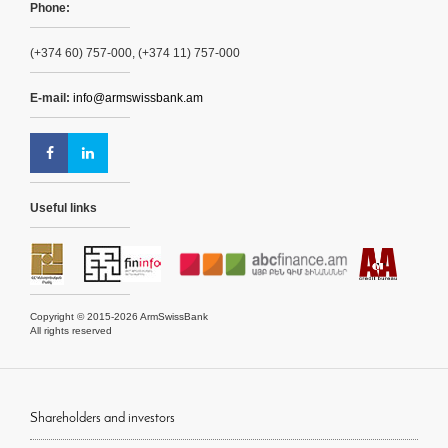
Phone:
(+374 60) 757-000, (+374 11) 757-000
E-mail:
info@armswissbank.am
Useful links
Copyright © 2015-2026 ArmSwissBank
All rights reserved
Shareholders and investors