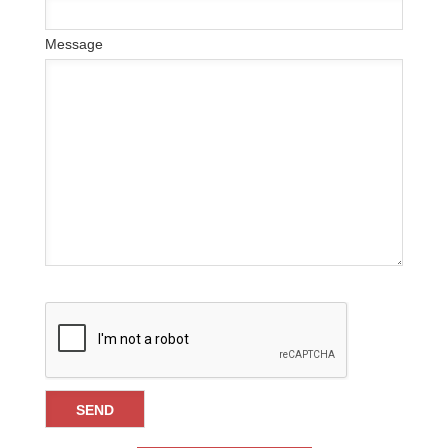
Message