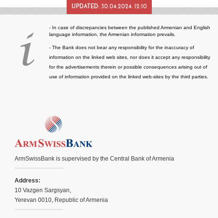
UPDATED:
30.04.2024. 12:10
- In case of discrepancies between the published Armenian and English
language information, the Armenian information prevails.
- The Bank does not bear any responsibility for the inaccuracy of
information on the linked web sites, nor does it accept any responsibility
for the advertisements therein or possible consequences arising out of
use of information provided on the linked web-sites by the third parties.
ArmSwissBank is supervised by the Central Bank of Armenia
Address:
10 Vazgen Sargsyan,
Yerevan 0010, Republic of Armenia