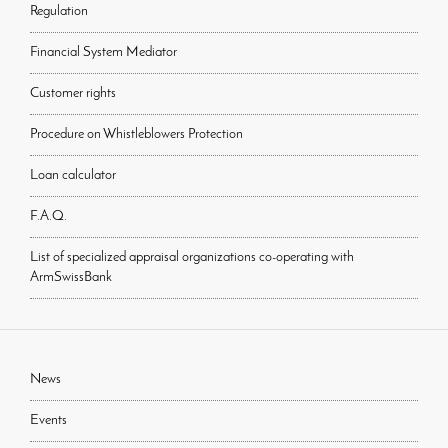
Regulation
Financial System Mediator
Customer rights
Procedure on Whistleblowers Protection
Loan calculator
F.A.Q.
List of specialized appraisal organizations co-operating with
ArmSwissBank
News
Events