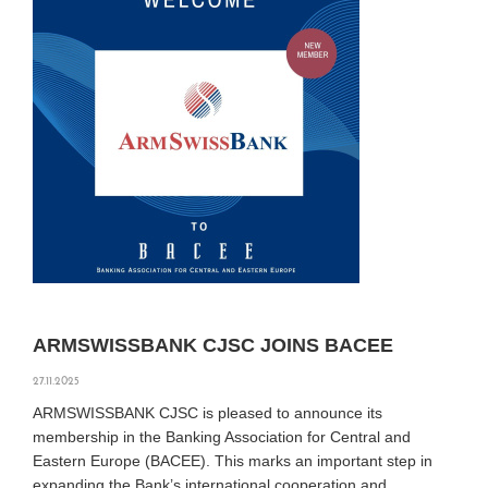
ARMSWISSBANK CJSC JOINS BACEE
27.11.2025
ARMSWISSBANK CJSC is pleased to announce its
membership in the Banking Association for Central and
Eastern Europe (BACEE). This marks an important step in
expanding the Bank’s international cooperation and