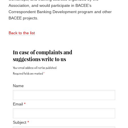
Association, and would participate in BACEE’s
Correspondent Banking Development program and other
BACEE projects.
Back to the list
In case of complaints and
suggestions write to us
Your email address will not be published.
Required fields are marked
*
Name
Email
*
Subject
*