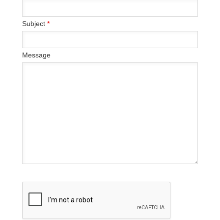
Subject
*
Message