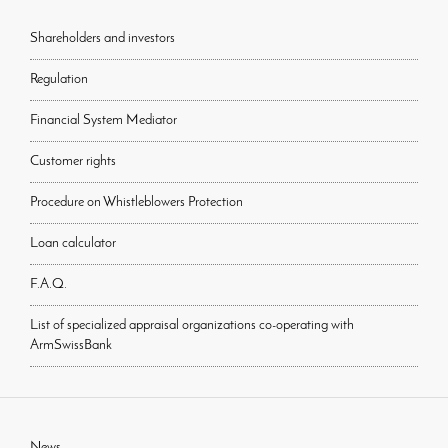
Shareholders and investors
Regulation
Financial System Mediator
Customer rights
Procedure on Whistleblowers Protection
Loan calculator
F.A.Q.
List of specialized appraisal organizations co-operating with
ArmSwissBank
News