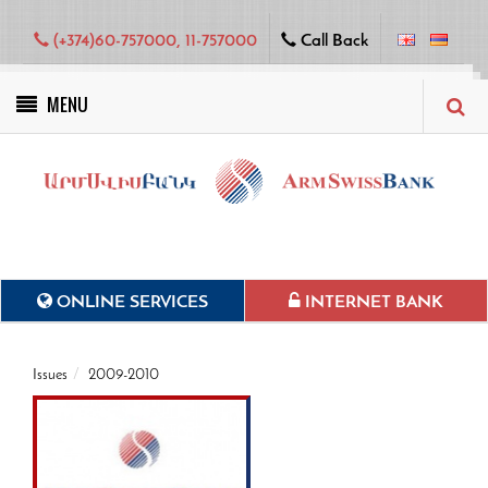
(+374)60-757000, 11-757000
Call Back
MENU
Green projects
ONLINE SERVICES
INTERNET BANK
Issues
2009-2010