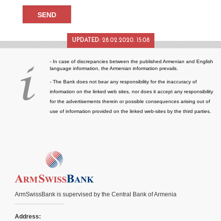
UPDATED:
28.02.2020. 15:08
- In case of discrepancies between the published Armenian and English
language information, the Armenian information prevails.
- The Bank does not bear any responsibility for the inaccuracy of
information on the linked web sites, nor does it accept any responsibility
for the advertisements therein or possible consequences arising out of
use of information provided on the linked web-sites by the third parties.
ArmSwissBank is supervised by the Central Bank of Armenia
Address: