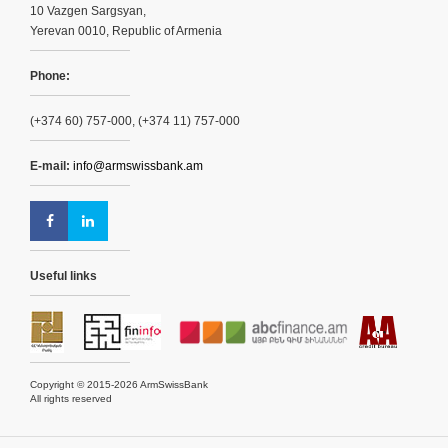
10 Vazgen Sargsyan,
Yerevan 0010, Republic of Armenia
Phone:
(+374 60) 757-000, (+374 11) 757-000
E-mail:
info@armswissbank.am
Useful links
Copyright © 2015-2026 ArmSwissBank
All rights reserved