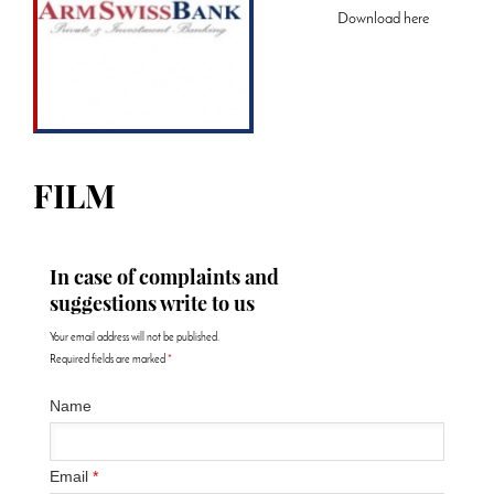
Download
here
FILM
In case of complaints and
suggestions write to us
Your email address will not be published.
Required fields are marked
*
Name
Email
*