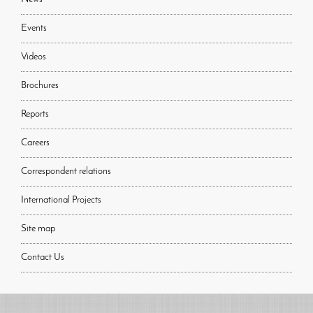
Events
Videos
Brochures
Reports
Careers
Correspondent relations
International Projects
Site map
Contact Us