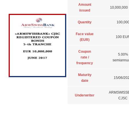
Amount
10,000,000
issued
Quantity
100,00
Face value
100 EU
(EUR)
Coupon
5.00%
rate /
semiannua
frequency
Maturity
15/06/202
date
ARMSWISS
Underwriter
CJSC