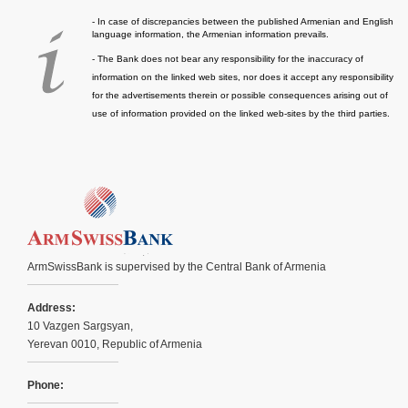
- In case of discrepancies between the published Armenian and English
language information, the Armenian information prevails.
- The Bank does not bear any responsibility for the inaccuracy of
information on the linked web sites, nor does it accept any responsibility
for the advertisements therein or possible consequences arising out of
use of information provided on the linked web-sites by the third parties.
ArmSwissBank is supervised by the Central Bank of Armenia
Address:
10 Vazgen Sargsyan,
Yerevan 0010, Republic of Armenia
Phone: