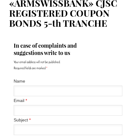
«ARMSWISSBANK» CJSC
REGISTERED COUPON
BONDS 5-th TRANCHE
In case of complaints and
suggestions write to us
Your email address will not be published.
Required fields are marked
*
Name
Email
*
Subject
*