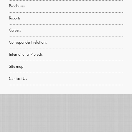
Brochures
Reports
Careers
Correspondent relations
International Projects
Site map
Contact Us