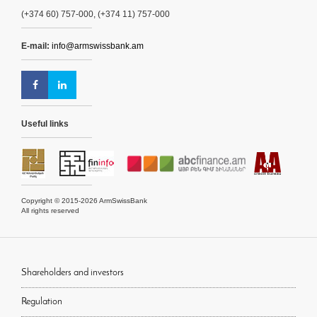
(+374 60) 757-000, (+374 11) 757-000
E-mail:
info@armswissbank.am
Useful links
Copyright © 2015-2026 ArmSwissBank
All rights reserved
Shareholders and investors
Regulation