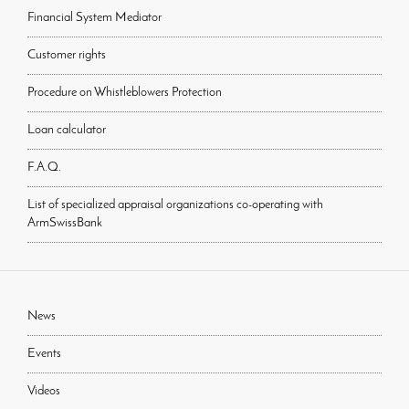
Financial System Mediator
Customer rights
Procedure on Whistleblowers Protection
Loan calculator
F.A.Q.
List of specialized appraisal organizations co-operating with
ArmSwissBank
News
Events
Videos