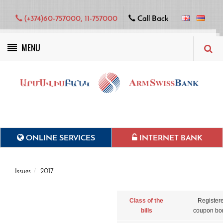
(+374)60-757000, 11-757000
Call Back
MENU
Green projects
ONLINE SERVICES
INTERNET BANK
Issues
2017
Class of the
Register
bills
coupon bo