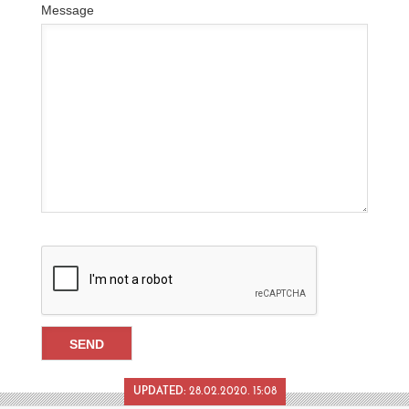
Message
UPDATED:
28.02.2020. 15:08