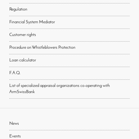
Regulation
Financial System Mediator
Customer rights
Procedure on Whistleblowers Protection
Loan calculator
F.A.Q.
List of specialized appraisal organizations co-operating with
ArmSwissBank
News
Events