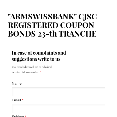
"ARMSWISSBANK" CJSC
REGISTERED COUPON
BONDS 23-th TRANCHE
In case of complaints and
suggestions write to us
Your email address will not be published.
Required fields are marked
*
Name
Email
*
Subject
*