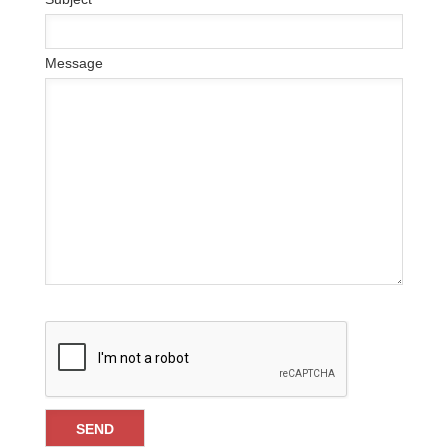
Message