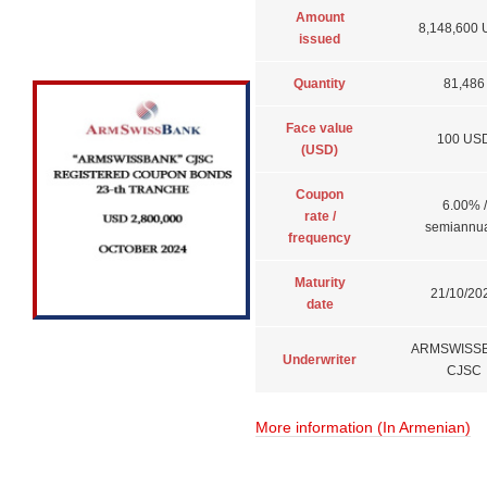
Amount
8,148,600
issued
Quantity
81,486
Face value
100 US
(USD)
Coupon
6.00% /
rate /
semiannua
frequency
Maturity
21/10/20
date
ARMSWISS
Underwriter
CJSC
More information (In Armenian)