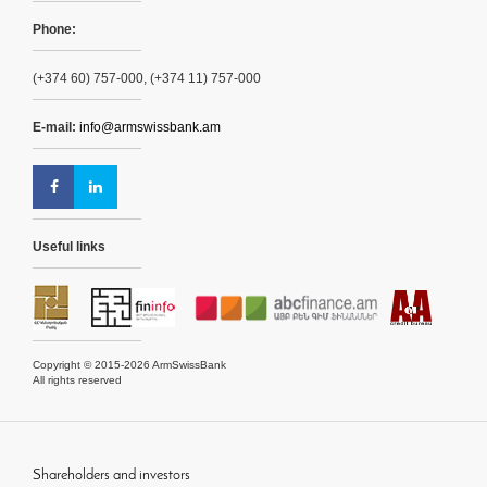
Phone:
(+374 60) 757-000, (+374 11) 757-000
E-mail:
info@armswissbank.am
Useful links
Copyright © 2015-2026 ArmSwissBank
All rights reserved
Shareholders and investors