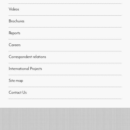
Videos
Brochures
Reports
Careers
Correspondent relations
International Projects
Site map
Contact Us