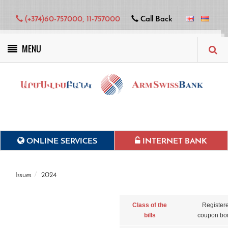
(+374)60-757000, 11-757000
Call Back
MENU
Green projects
ONLINE SERVICES
INTERNET BANK
Issues
2024
Class of the
Register
bills
coupon bo