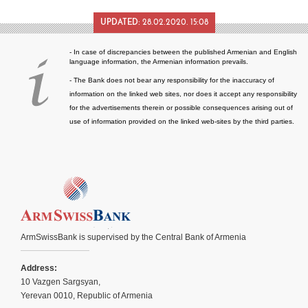
UPDATED:
28.02.2020. 15:08
- In case of discrepancies between the published Armenian and English
language information, the Armenian information prevails.
- The Bank does not bear any responsibility for the inaccuracy of
information on the linked web sites, nor does it accept any responsibility
for the advertisements therein or possible consequences arising out of
use of information provided on the linked web-sites by the third parties.
ArmSwissBank is supervised by the Central Bank of Armenia
Address:
10 Vazgen Sargsyan,
Yerevan 0010, Republic of Armenia