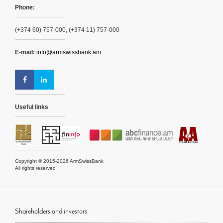
Phone:
(+374 60) 757-000, (+374 11) 757-000
E-mail:
info@armswissbank.am
Useful links
Copyright © 2015-2026 ArmSwissBank
All rights reserved
Shareholders and investors