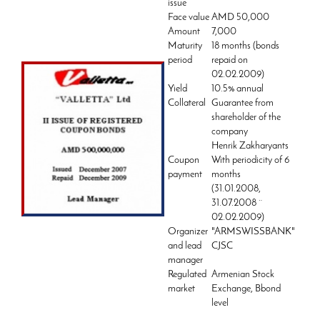
issue
Face value
AMD 50,000
Amount
7,000
Maturity
18 months (bonds
period
repaid on
02.02.2009)
Yield
10.5% annual
Collateral
Guarantee from
shareholder of the
company
Henrik Zakharyants
Coupon
With periodicity of 6
payment
months
(31.01.2008,
31.07.2008 ¨
02.02.2009)
Organizer
"ARMSWISSBANK"
and lead
CJSC
manager
Regulated
Armenian Stock
market
Exchange, Bbond
level