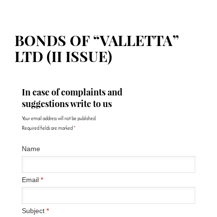
BONDS OF “VALLETTA”
LTD (II ISSUE)
In case of complaints and
suggestions write to us
Your email address will not be published.
Required fields are marked
*
Name
Email
*
Subject
*