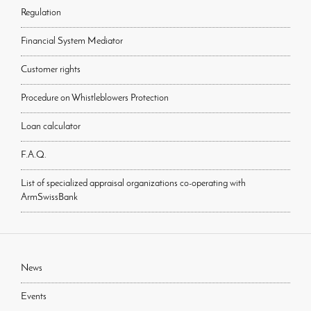
Regulation
Financial System Mediator
Customer rights
Procedure on Whistleblowers Protection
Loan calculator
F.A.Q.
List of specialized appraisal organizations co-operating with
ArmSwissBank
News
Events