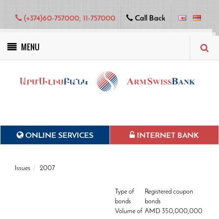
(+374)60-757000, 11-757000
Call Back
MENU
Green projects
ONLINE SERVICES
INTERNET BANK
Issues
2007
Type of
Registered coupon
bonds
bonds
Volume of
AMD 350,000,000