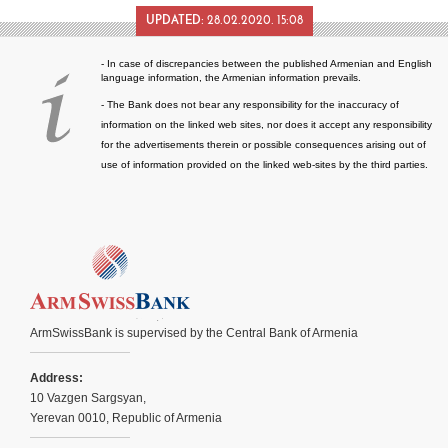
UPDATED:
28.02.2020. 15:08
- In case of discrepancies between the published Armenian and English
language information, the Armenian information prevails.
- The Bank does not bear any responsibility for the inaccuracy of
information on the linked web sites, nor does it accept any responsibility
for the advertisements therein or possible consequences arising out of
use of information provided on the linked web-sites by the third parties.
ArmSwissBank is supervised by the Central Bank of Armenia
Address:
10 Vazgen Sargsyan,
Yerevan 0010, Republic of Armenia