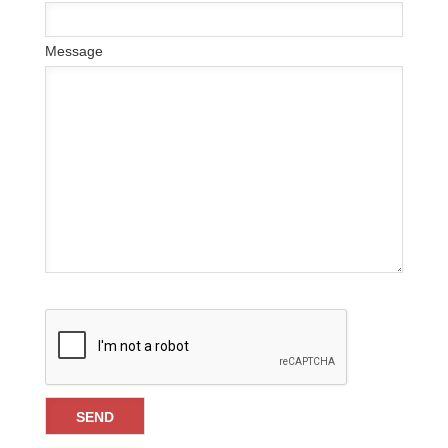
Message