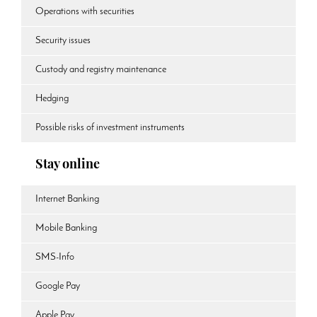
Operations with securities
Security issues
Custody and registry maintenance
Hedging
Possible risks of investment instruments
Stay online
Internet Banking
Mobile Banking
SMS-Info
Google Pay
Apple Pay