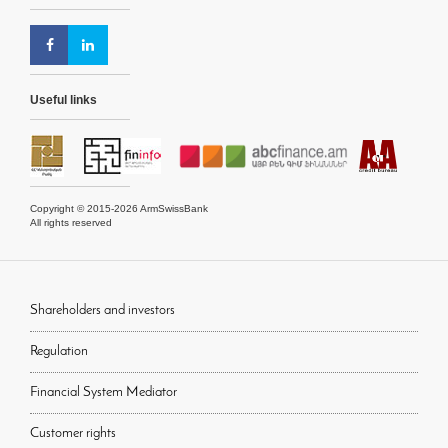
Useful links
Copyright © 2015-2026 ArmSwissBank
All rights reserved
Shareholders and investors
Regulation
Financial System Mediator
Customer rights