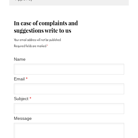
In case of complaints and
suggestions write to us
Your email address will not be published.
Required fields are marked
*
Name
Email
*
Subject
*
Message