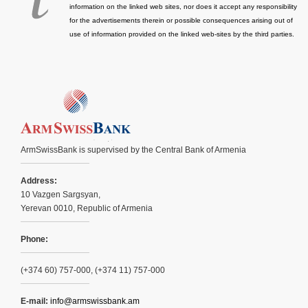
information on the linked web sites, nor does it accept any responsibility
for the advertisements therein or possible consequences arising out of
use of information provided on the linked web-sites by the third parties.
ArmSwissBank is supervised by the Central Bank of Armenia
Address:
10 Vazgen Sargsyan,
Yerevan 0010, Republic of Armenia
Phone:
(+374 60) 757-000, (+374 11) 757-000
E-mail:
info@armswissbank.am