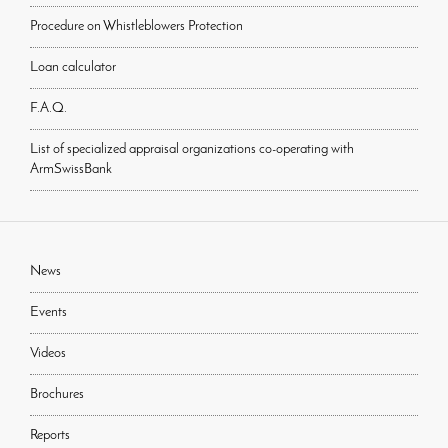
Procedure on Whistleblowers Protection
Loan calculator
F.A.Q.
List of specialized appraisal organizations co-operating with
ArmSwissBank
News
Events
Videos
Brochures
Reports