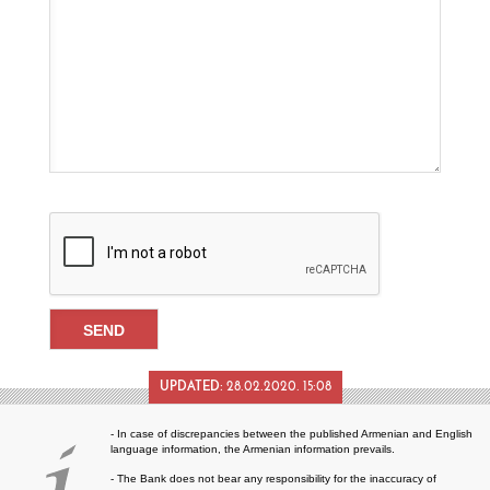
UPDATED:
28.02.2020. 15:08
- In case of discrepancies between the published Armenian and English
language information, the Armenian information prevails.
- The Bank does not bear any responsibility for the inaccuracy of