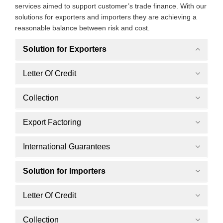
services aimed to support customer’s trade finance. With our
solutions for exporters and importers they are achieving a
reasonable balance between risk and cost.
Solution for Exporters
Letter Of Credit
Collection
Export Factoring
International Guarantees
Solution for Importers
Letter Of Credit
Collection