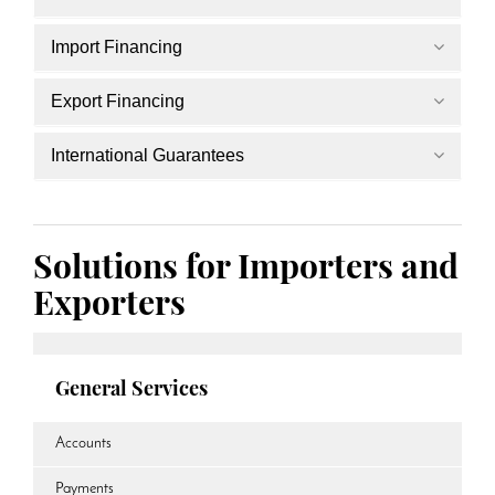
Import Financing
Export Financing
International Guarantees
Solutions for Importers and
Exporters
General Services
Accounts
Payments