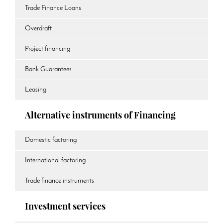
Trade Finance Loans
Overdraft
Project financing
Bank Guarantees
Leasing
Alternative instruments of Financing
Domestic factoring
International factoring
Trade finance instruments
Investment services