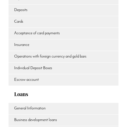
Deposits
Cards
Acceptance of card payments
Insurance
Operations with foreign currency and gold bars
Individual Deposit Boxes
Escrow account
Loans
General Information
Business development loans