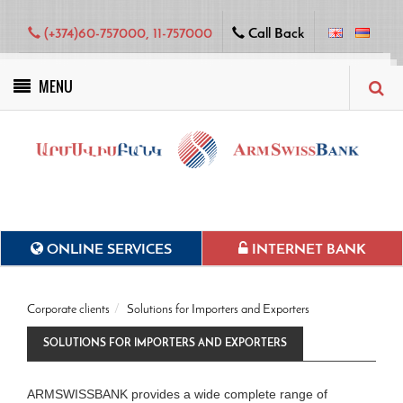
(+374)60-757000, 11-757000
Call Back
MENU
Green projects
ONLINE SERVICES
INTERNET BANK
Corporate clients
Solutions for Importers and Exporters
SOLUTIONS FOR IMPORTERS AND EXPORTERS
ARMSWISSBANK provides a wide complete range of